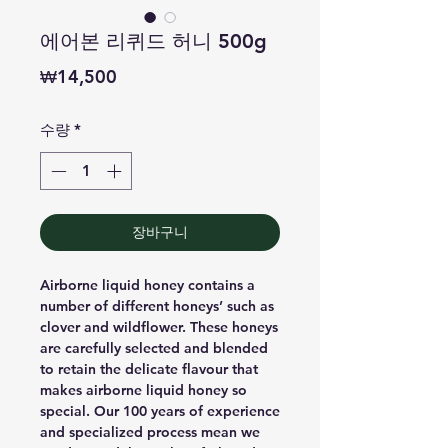
에어본 리퀴드 허니 500g
가
₩14,500
격
수량
*
장바구니
Airborne liquid honey contains a
number of different honeys’ such as
clover and wildflower. These honeys
are carefully selected and blended
to retain the delicate flavour that
makes airborne liquid honey so
special. Our 100 years of experience
and specialized process mean we