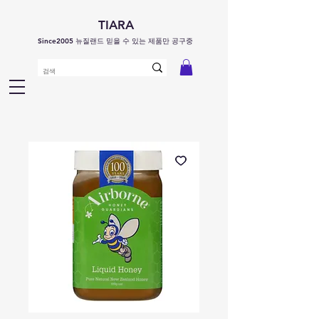
TIARA
Since2005 뉴질랜드 믿을 수 있는 제품만 공구중