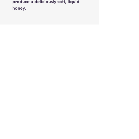
produce a deliciously soft, liquid
honey.
복용목적
성분
100% Pure Honey
복용법
주의사항
신선한 제품으로만 발송 드려요.